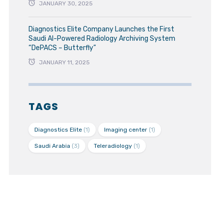
JANUARY 30, 2025
Diagnostics Elite Company Launches the First
Saudi AI-Powered Radiology Archiving System
“DePACS – Butterfly”
JANUARY 11, 2025
TAGS
Diagnostics Elite
(1)
Imaging center
(1)
Saudi Arabia
(3)
Teleradiology
(1)