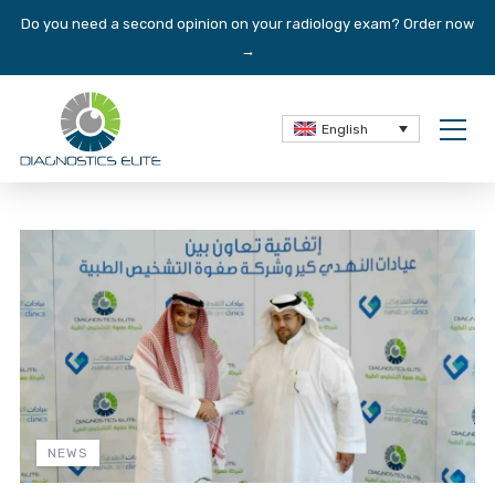
Do you need a second opinion on your radiology exam?
Order now
→
English
NEWS