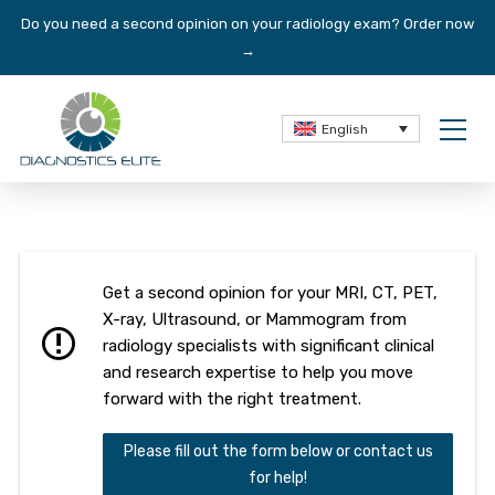
Do you need a second opinion on your radiology exam?
Order now
→
English
Get a second opinion for your MRI, CT, PET,
X-ray, Ultrasound, or Mammogram from
radiology specialists with significant clinical
and research expertise to help you move
forward with the right treatment.
Please fill out the form below or contact us
for help!