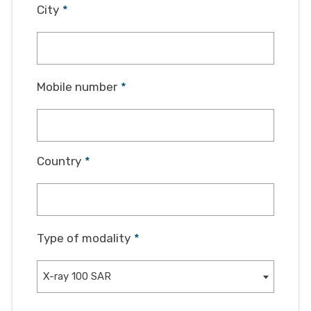
City
*
Mobile number
*
Country
*
Type of modality
*
X-ray 100 SAR