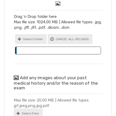
Drag 'n Drop folder here
Max file size: 1024.00 MB. | Allowed file types: .jpg,
.png, .jiff, .jfif, .pdf, .dicom, .dcm
Select Folder
CANCEL ALL UPLOADS
Add any images about your past
medical history and/or the reason of the
exam
Max file size: 20.00 MB. | Allowed file types:
gif,jpeg,png,jpg,pdf
Select Files