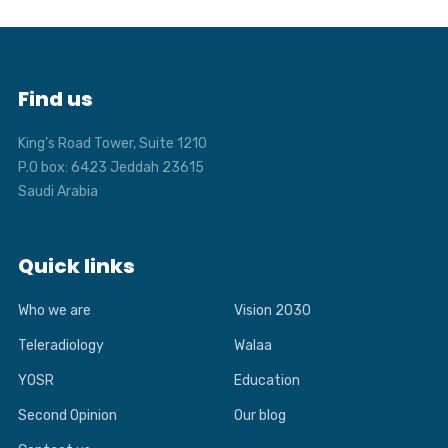
Find us
King’s Road Tower, Suite 1210
P.O box: 6423 Jeddah 23615
Saudi Arabia
Quick links
Who we are
Vision 2030
Teleradiology
Walaa
YOSR
Education
Second Opinion
Our blog