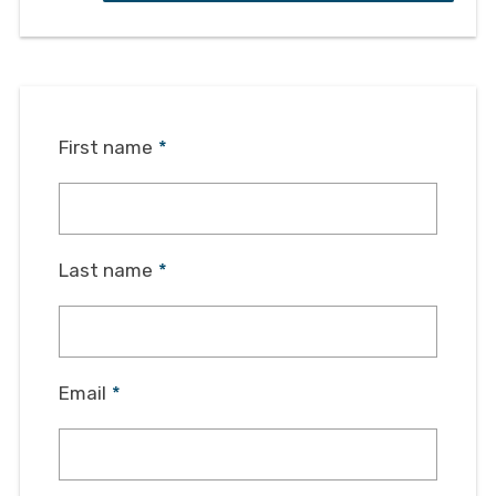
First name
*
Last name
*
Email
*