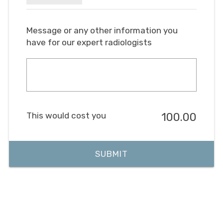
Message or any other information you
have for our expert radiologists
This would cost you
100.00
SUBMIT