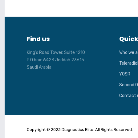
Find us
Quick
King’s Road Tower, Suite 1210
Who we a
P.O box: 6423 Jeddah 23615
Teleradio
Saudi Arabia
YOSR
Second O
Contact 
Copyright © 2023 Diagnostics Elite. All Rights Reserved.