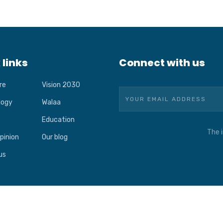
 links
Connect with us
re
Vision 2030
logy
Walaa
Education
The i
pinion
Our blog
us