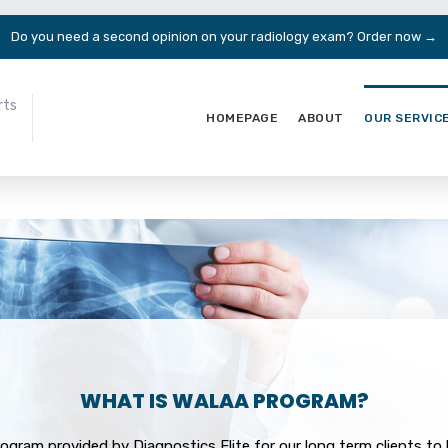
Do you need a second opinion on your radiology exam?
Order now →
rts
HOMEPAGE
ABOUT
OUR SERVIC
WHAT IS WALAA PROGRAM?
rogram provided by Diagnostics Elite for our long term clients t