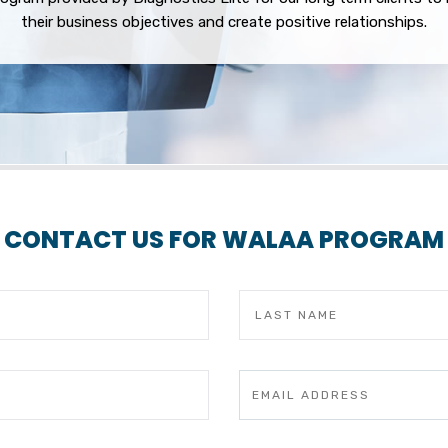
their business objectives and create positive relationships.
CONTACT US FOR WALAA PROGRAM