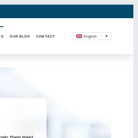
ES
OUR BLOG
CONTACT
English
o help them meet