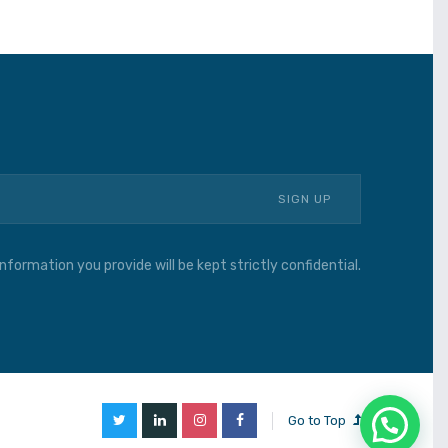
nformation you provide will be kept strictly confidential.
Go to Top