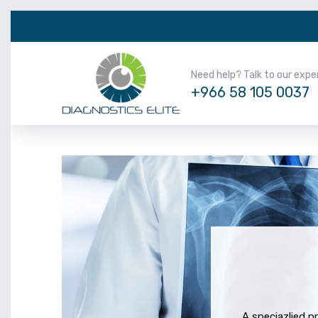
Need help? Talk to our expe
+966 58 105 0037
A speciazlied p